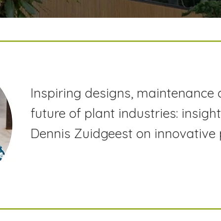
Inspiring designs, maintenance 
future of plant industries: insig
Dennis Zuidgeest on innovative