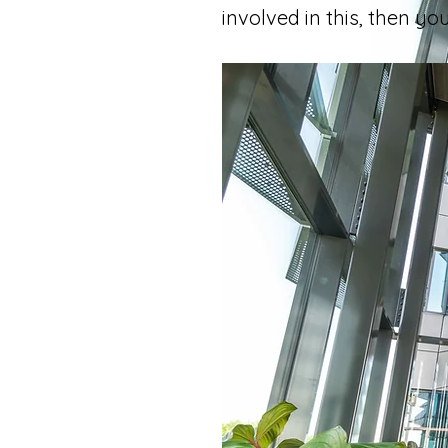
involved in this, then y
In your e
companie
In genera
differenc