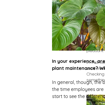
Maintaini
time in th
Do you ha
think it w
I expect 
get stron
pleasant 
In your experience, a
In maint
plant maintenance? W
work easi
Checking 
something
In general, though, the b
the time employees are g
start to see the differenc