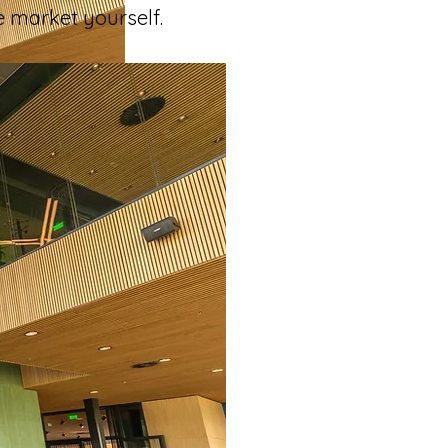
e market yourself. 
how 
ou the most?
he most notable 
ts. 