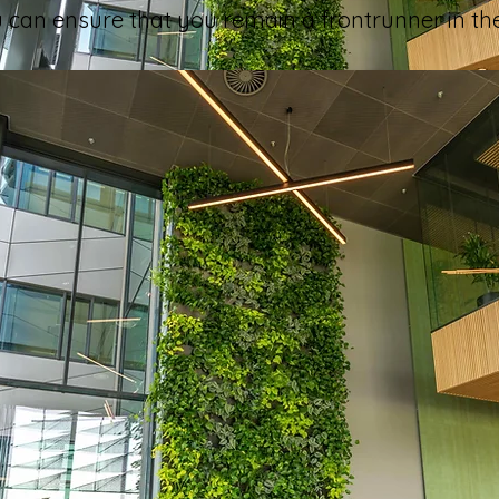
ou can ensure that you remain a frontrunner in th
xperience, are there any noteworthy differences in 
s approach plant maintenance? What impressed y
l, though, the basics of the work are similar. We find t
es to be the time employees are given to maintain plan