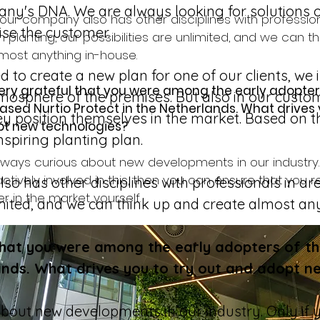
pany's DNA. We are always looking for solutions 
ur company also has other disciplines with profession
ise the customer. 
 planting, our possibilities are unlimited, and we can t
most anything in-house.
to create a new plan for one of our clients, we
ery grateful that you were among the early adopters
tmosphere of the premises. But also in our custom
sed Nurtio Protect in the Netherlands. What drives y
 position themselves in the market. Based on the
t new technologies?
spiring planting plan. 
ways curious about new developments in our industry. 
actively involved in this, then you can ensure that you 
 has other disciplines with professionals in are
r in the market yourself. 
limited, and we can think up and create almost an
that you were among the early adopters of th
ands. What drives you to try out and adopt n
out new developments in our industry. Only if y