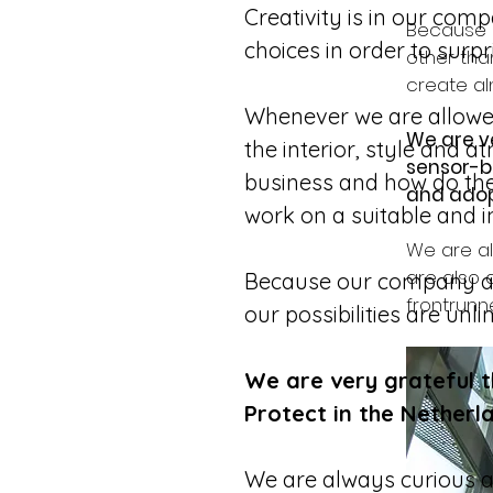
Creativity is in our com
Because o
choices in order to surpr
other than
create al
Whenever we are allowed 
We are v
the interior, style and a
sensor-ba
business and how do they
and adop
work on a suitable and in
We are al
are also 
Because our company also
frontrunne
our possibilities are un
We are very grateful 
Protect in the Netherl
We are always curious ab