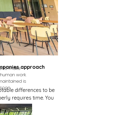
ifferences over 
What do you 
main and only 
vide a 
ompanies approach 
e to make 
y human work. 
maintained is 
soon.
otable differences to be 
erly requires time. You 