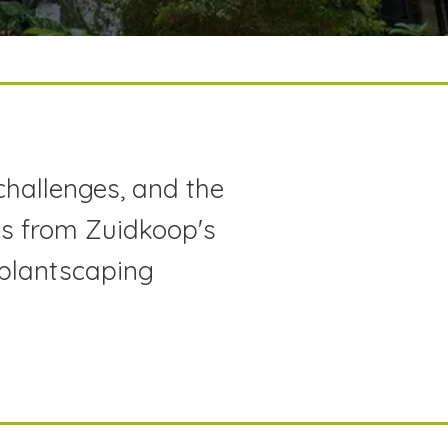
challenges, and the
hts from Zuidkoop's
 plantscaping