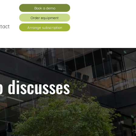
Book a demo
Order equipment
tact
Arrange subscription
p discusses