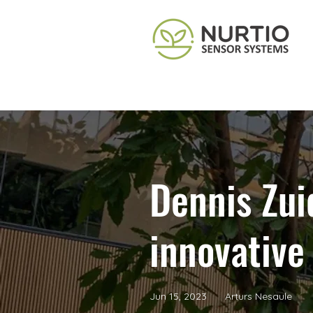
Dennis Zui
innovative
Jun 15, 2023
Arturs Nesaule