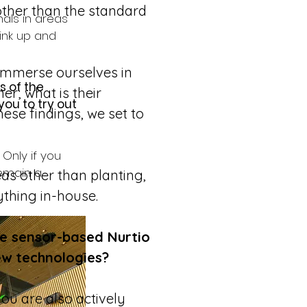
other than the standard 
als in areas 
hink up and 
 immerse ourselves in 
 of the 
er; what is their 
ou to try out 
se findings, we set to 
Only if you 
remain a 
as other than planting, 
ything in-house.
e sensor-based Nurtio 
ew technologies?
ou are also actively 