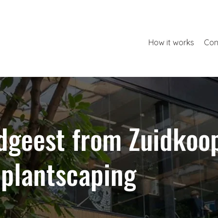
How it works
Con
dgeest from Zuidkoo
 plantscaping