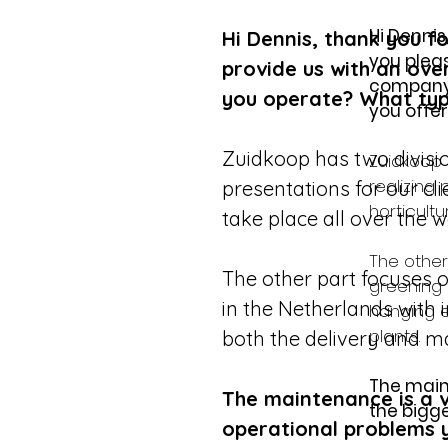
Hi Dennis
Hi Dennis, thank you fo
you pleas
provide us with an ov
company'
you operate? What typ
you offe
Zuidkoop has two divisio
Zuidkoop 
realizing 
presentations for our clie
horticultu
take place all over the w
The other
The other part focuses o
greening 
in the Netherlands with 
hanging e
plants.
both the delivery and ma
The main
The maintenance is a v
the bigge
operational problems y