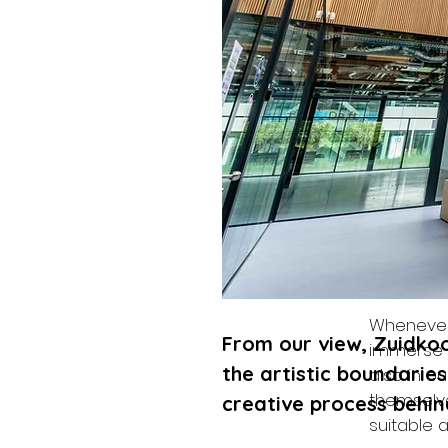
From our 
continuou
you share
Creativit
than the 
Whenever 
From our view, Zuidkoop
immerse o
the artistic boundaries
also in o
themselve
creative process behin
suitable a