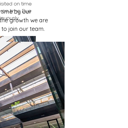
isited on time 
 on time. Due 
 time by our 
inuously 
 the growth we are 
to join our team. 