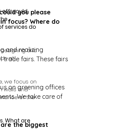
 off, could 
 could you please 
the 
in focus? Where do 
 services do 
g and realizing 
 designing and 
nds at 
 trade fairs. These fairs 
re, we focus on 
cus on greening offices 
n walls and 
ments. We take care of 
enance of the 
s. What are 
are the biggest 