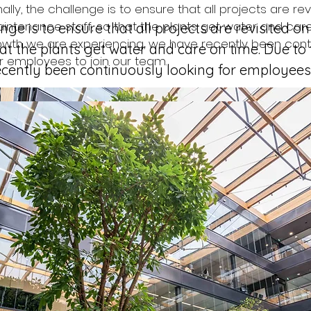
lly, the challenge is to ensure that all projects are rev
intenance staff, so that the plants get water and care
nge is to ensure that all projects are revisited on
owth we are experiencing, we have recently been cont
at the plants get water and care on time. Due to
or employees to join our team. 
cently been continuously looking for employees 